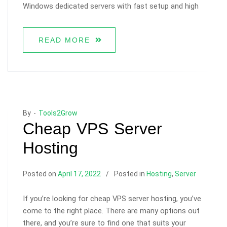
Windows dedicated servers with fast setup and high
READ MORE
By -
Tools2Grow
Cheap VPS Server
Hosting
Posted on
April 17, 2022
Posted in
Hosting
,
Server
If you’re looking for cheap VPS server hosting, you’ve
come to the right place. There are many options out
there, and you’re sure to find one that suits your