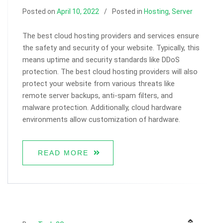
Posted on
April 10, 2022
Posted in
Hosting
,
Server
The best cloud hosting providers and services ensure
the safety and security of your website. Typically, this
means uptime and security standards like DDoS
protection. The best cloud hosting providers will also
protect your website from various threats like
remote server backups, anti-spam filters, and
malware protection. Additionally, cloud hardware
environments allow customization of hardware.
READ MORE