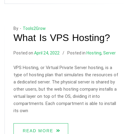
By -
Tools2Grow
What Is VPS Hosting?
Posted on
April 24, 2022
Posted in
Hosting
,
Server
VPS Hosting, or Virtual Private Server hosting, is a
type of hosting plan that simulates the resources of
a dedicated server. The physical server is shared by
other users, but the web hosting company installs a
virtual layer on top of the OS, dividing it into
compartments. Each compartment is able to install
its own
READ MORE