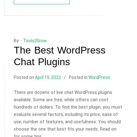
By -
Tools2Grow
The Best WordPress
Chat Plugins
Posted on
April 19, 2022
Posted in
WordPress
There are dozens of live chat WordPress plugins
available. Some are free, while others can cost
hundreds of dollars. To find the best plugin, you must
evaluate several factors, including its price, ease of
use, number of features, and usefulness. You should
choose the one that best fits your needs. Read on
for some tips