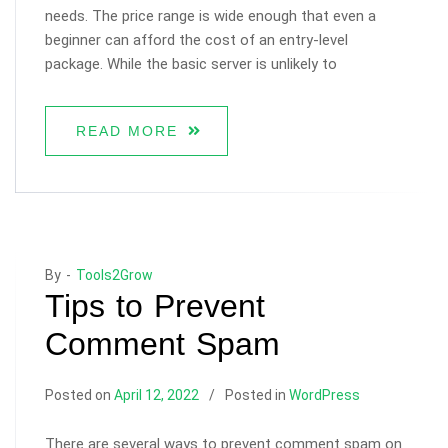
needs. The price range is wide enough that even a
beginner can afford the cost of an entry-level
package. While the basic server is unlikely to
READ MORE
By -
Tools2Grow
Tips to Prevent
Comment Spam
Posted on
April 12, 2022
Posted in
WordPress
There are several ways to prevent comment spam on