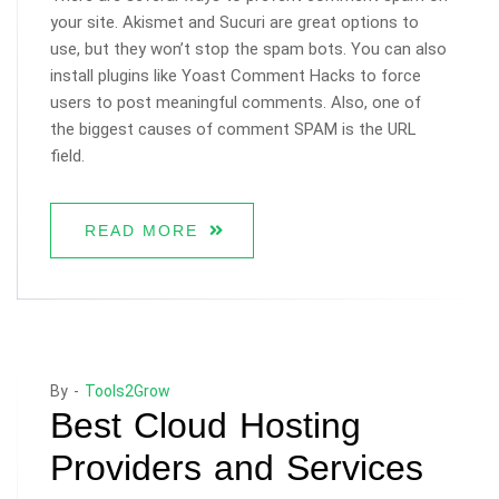
your site. Akismet and Sucuri are great options to
use, but they won’t stop the spam bots. You can also
install plugins like Yoast Comment Hacks to force
users to post meaningful comments. Also, one of
the biggest causes of comment SPAM is the URL
field.
READ MORE
By -
Tools2Grow
Best Cloud Hosting
Providers and Services