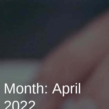
Month: April
2022