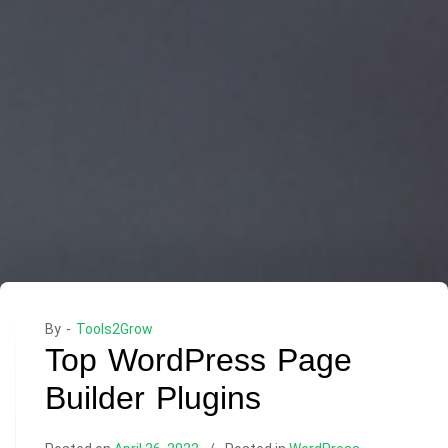
By -
Tools2Grow
Top WordPress Page
Builder Plugins