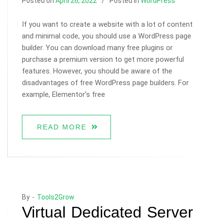
Posted on
April 26, 2022
Posted in
WordPress
If you want to create a website with a lot of content
and minimal code, you should use a WordPress page
builder. You can download many free plugins or
purchase a premium version to get more powerful
features. However, you should be aware of the
disadvantages of free WordPress page builders. For
example, Elementor’s free
READ MORE
By -
Tools2Grow
Virtual Dedicated Server