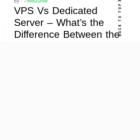
By -
Tools2Grow
BACK TO TOP
VPS Vs Dedicated
Server – What’s the
Difference Between the
Two?
Posted on
April 10, 2022
Posted in
Hosting
,
Server
When comparing dedicated servers and virtual private
servers, there are a few things you should know. While
they perform similar functions, they have significant
differences. Knowing the differences between the
two types of servers is essential for your business’s
success. Find out which server will best meet your
needs and budget. The following article will