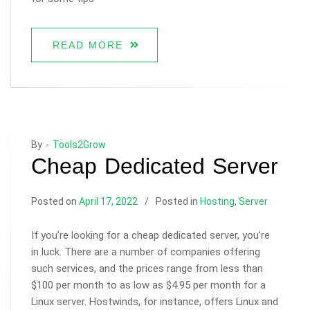
READ MORE
By -
Tools2Grow
Cheap Dedicated Server
Posted on
April 17, 2022
Posted in
Hosting
,
Server
If you’re looking for a cheap dedicated server, you’re
in luck. There are a number of companies offering
such services, and the prices range from less than
$100 per month to as low as $4.95 per month for a
Linux server. Hostwinds, for instance, offers Linux and