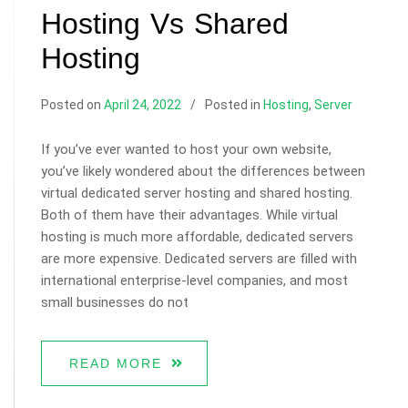
Hosting Vs Shared
Hosting
Posted on
April 24, 2022
Posted in
Hosting
,
Server
If you’ve ever wanted to host your own website,
you’ve likely wondered about the differences between
virtual dedicated server hosting and shared hosting.
Both of them have their advantages. While virtual
hosting is much more affordable, dedicated servers
are more expensive. Dedicated servers are filled with
international enterprise-level companies, and most
small businesses do not
READ MORE