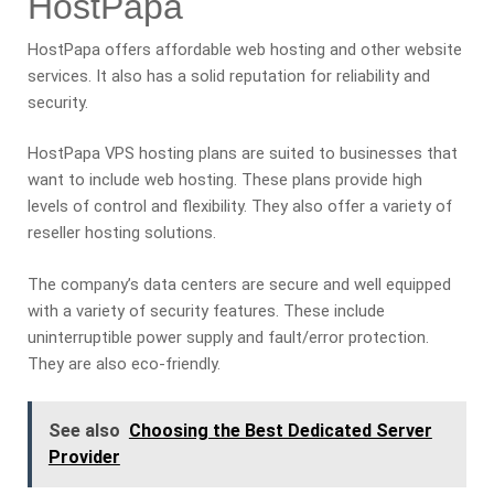
HostPapa
HostPapa offers affordable web hosting and other website
services. It also has a solid reputation for reliability and
security.
HostPapa VPS hosting plans are suited to businesses that
want to include web hosting. These plans provide high
levels of control and flexibility. They also offer a variety of
reseller hosting solutions.
The company’s data centers are secure and well equipped
with a variety of security features. These include
uninterruptible power supply and fault/error protection.
They are also eco-friendly.
See also
Choosing the Best Dedicated Server
Provider