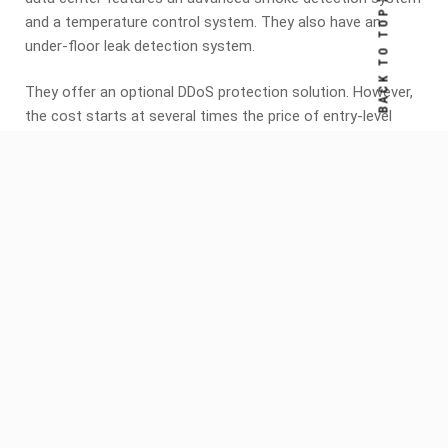
BACK TO TOP
and a temperature control system. They also have an
under-floor leak detection system.
They offer an optional DDoS protection solution. However,
the cost starts at several times the price of entry-level
plans. They also provide a ticket system. You can also get
help from their technical team with specific issues.
Share this:
Facebook
X
PREVIOUS ARTICLE
The Best Shared Hosting Providers
NEXT ARTICLE
How to Find the Best Dedicated Server for
Your Business