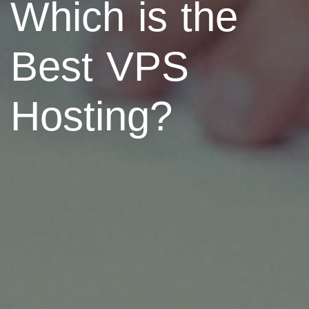
Which is the
Best VPS
Hosting?