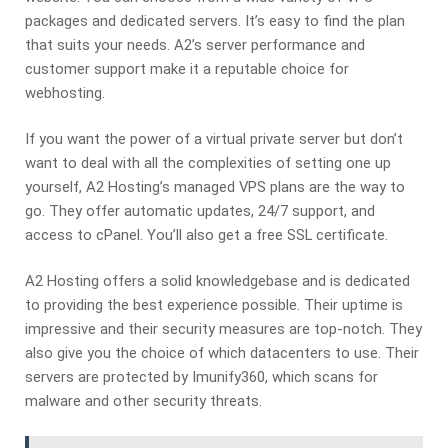
packages and dedicated servers. It’s easy to find the plan
that suits your needs. A2’s server performance and
customer support make it a reputable choice for
webhosting.
If you want the power of a virtual private server but don’t
want to deal with all the complexities of setting one up
yourself, A2 Hosting’s managed VPS plans are the way to
go. They offer automatic updates, 24/7 support, and
access to cPanel. You’ll also get a free SSL certificate.
A2 Hosting offers a solid knowledgebase and is dedicated
to providing the best experience possible. Their uptime is
impressive and their security measures are top-notch. They
also give you the choice of which datacenters to use. Their
servers are protected by Imunify360, which scans for
malware and other security threats.