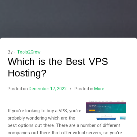
By -
Tools2Grow
Which is the Best VPS
Hosting?
Posted on
December 17, 2022
Posted in
More
If you’re looking to buy a VPS, you’re
probably wondering which are the
best options out there. There are a number of different
companies out there that offer virtual servers, so you’re