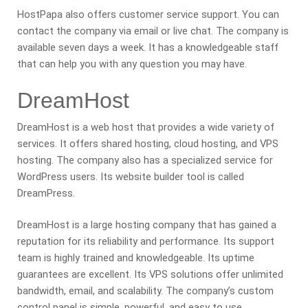
HostPapa also offers customer service support. You can
contact the company via email or live chat. The company is
available seven days a week. It has a knowledgeable staff
that can help you with any question you may have.
DreamHost
DreamHost is a web host that provides a wide variety of
services. It offers shared hosting, cloud hosting, and VPS
hosting. The company also has a specialized service for
WordPress users. Its website builder tool is called
DreamPress.
DreamHost is a large hosting company that has gained a
reputation for its reliability and performance. Its support
team is highly trained and knowledgeable. Its uptime
guarantees are excellent. Its VPS solutions offer unlimited
bandwidth, email, and scalability. The company’s custom
control panel is simple, powerful, and easy to use.