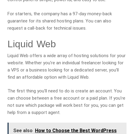
For starters, the company has a 97-day money-back
guarantee for its shared hosting plans. You can also
request a call-back for technical issues.
Liquid Web
Liquid Web offers a wide array of hosting solutions for your
website. Whether you’re an individual freelancer looking for
a VPS or a business looking for a dedicated server, you’ll
find an affordable option with Liquid Web.
The first thing you’ll need to do is create an account. You
can choose between a free account or a paid plan. If you’re
not sure which package will work best for you, you can get
help from a support agent.
See also
How to Choose the Best WordPress