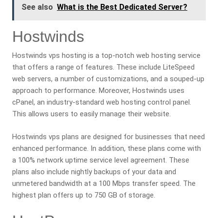
See also
What is the Best Dedicated Server?
Hostwinds
Hostwinds vps hosting is a top-notch web hosting service
that offers a range of features. These include LiteSpeed
web servers, a number of customizations, and a souped-up
approach to performance. Moreover, Hostwinds uses
cPanel, an industry-standard web hosting control panel.
This allows users to easily manage their website.
Hostwinds vps plans are designed for businesses that need
enhanced performance. In addition, these plans come with
a 100% network uptime service level agreement. These
plans also include nightly backups of your data and
unmetered bandwidth at a 100 Mbps transfer speed. The
highest plan offers up to 750 GB of storage.