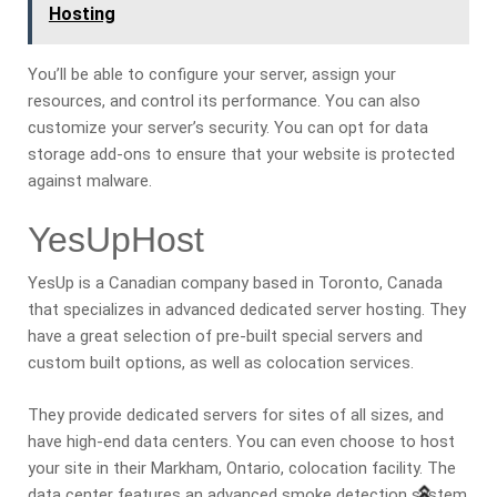
Hosting
You’ll be able to configure your server, assign your
resources, and control its performance. You can also
customize your server’s security. You can opt for data
storage add-ons to ensure that your website is protected
against malware.
YesUpHost
YesUp is a Canadian company based in Toronto, Canada
that specializes in advanced dedicated server hosting. They
have a great selection of pre-built special servers and
custom built options, as well as colocation services.
They provide dedicated servers for sites of all sizes, and
have high-end data centers. You can even choose to host
your site in their Markham, Ontario, colocation facility. The
data center features an advanced smoke detection system