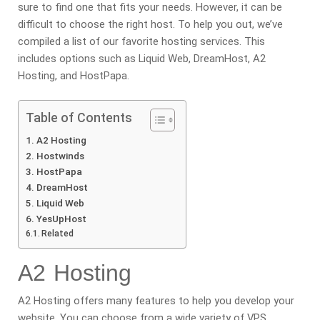
sure to find one that fits your needs. However, it can be
difficult to choose the right host. To help you out, we’ve
compiled a list of our favorite hosting services. This
includes options such as Liquid Web, DreamHost, A2
Hosting, and HostPapa.
Table of Contents
A2 Hosting
Hostwinds
HostPapa
DreamHost
Liquid Web
YesUpHost
Related
A2 Hosting
A2 Hosting offers many features to help you develop your
website. You can choose from a wide variety of VPS